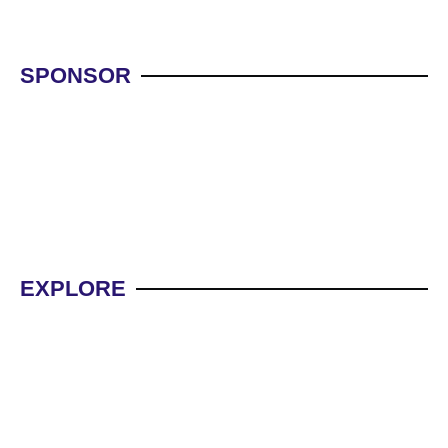
SPONSOR
WBG NEW OFFERS
WBG
EXPLORE
WBG INVESTMENT