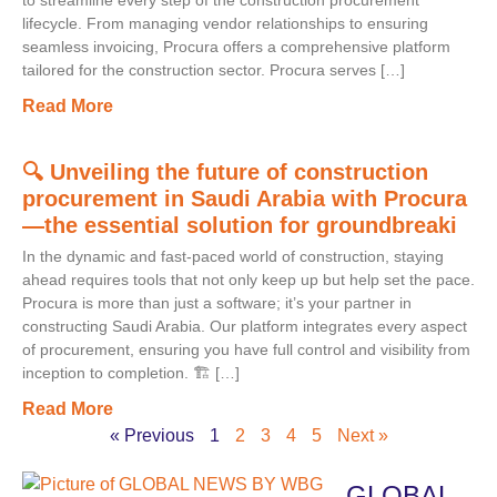
to streamline every step of the construction procurement
lifecycle. From managing vendor relationships to ensuring
seamless invoicing, Procura offers a comprehensive platform
tailored for the construction sector. Procura serves […]
Read More
🔍 Unveiling the future of construction
procurement in Saudi Arabia with Procura
—the essential solution for groundbreaki
In the dynamic and fast-paced world of construction, staying
ahead requires tools that not only keep up but help set the pace.
Procura is more than just a software; it’s your partner in
constructing Saudi Arabia. Our platform integrates every aspect
of procurement, ensuring you have full control and visibility from
inception to completion. 🏗️ […]
Read More
« Previous
1
2
3
4
5
Next »
GLOBAL