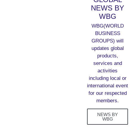
NEWS BY
WBG
WBG(WORLD
BUSINESS
GROUPS) will
updates global
products,
services and
activities
including local or
international event
for our respected
members.
NEWS BY
WBG