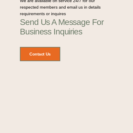
We are available on service 24/7 for our
respected members and email us in details
requirements or inquires
Send Us A Message For
Business Inquiries
Contact Us