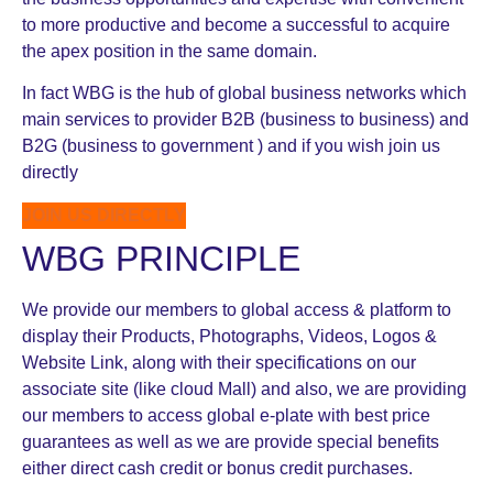
to more productive and become a successful to acquire
the apex position in the same domain.
In fact WBG is the hub of global business networks which
main services to provider B2B (business to business) and
B2G (business to government ) and if you wish join us
directly
JOIN US DIRECTLY
WBG PRINCIPLE
We provide our members to global access & platform to
display their Products, Photographs, Videos, Logos &
Website Link, along with their specifications on our
associate site (like cloud Mall) and also, we are providing
our members to access global e-plate with best price
guarantees as well as we are provide special benefits
either direct cash credit or bonus credit purchases.