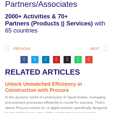
Partners/Associates
2000+ Activities & 70+
Partners
(Products || Services)
with
65 countries
PREVIOUS
NEXT
RELATED ARTICLES
Unlock Unmatched Efficiency in
Construction with Procura
In the dynamic world of construction in Saudi Arabia, managing
procurement processes efficiently is crucial for success. That’s
where Procura comes in—a digital solution specifically designed