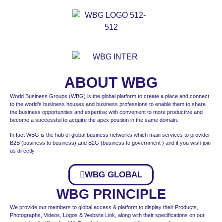
ABOUT WBG
World Business Groups (WBG) is the global platform to create a place and connect
to the world’s business houses and business professions to enable them to share
the business opportunities and expertise with convenient to more productive and
become a successful to acquire the apex position in the same domain.
In fact WBG is the hub of global business networks which main services to provider
B2B (business to business) and B2G (business to government ) and if you wish join
us directly
WBG GLOBAL
WBG PRINCIPLE
We provide our members to global access & platform to display their Products,
Photographs, Videos, Logos & Website Link, along with their specifications on our