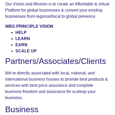
Our Vision and Mission is to create an Affordable & virtual
Platform for global businesses & convert your existing
businesses from regional/local to global presence.
WBG PRINCIPLE VISION
HELP
LEARN
EARN
SCALE UP
Partners/Associates/Clients
We’re directly associated with local, national, and
international business houses to provide best products &
services with best price assurance and complete
business freedom and assurance for scaleup your
business.
Business