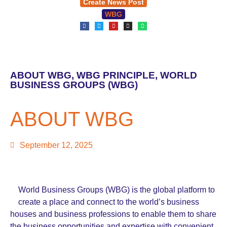
Create News Post
WBG
ABOUT WBG
,
WBG PRINCIPLE
,
WORLD
BUSINESS GROUPS (WBG)
ABOUT WBG
September 12, 2025
World Business Groups (WBG) is the global platform to
create a place and connect to the world’s business
houses and business professions to enable them to share
the business opportunities and expertise with convenient