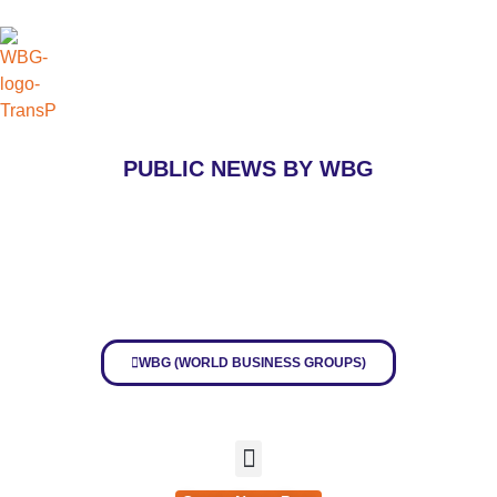
PUBLIC
NEWS BY WBG
WBG (WORLD BUSINESS GROUPS)