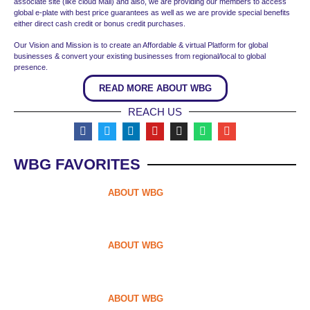
associate site (like cloud Mall) and also, we are providing our members to access
global e-plate with best price guarantees as well as we are provide special benefits
either direct cash credit or bonus credit purchases.
Our Vision and Mission is to create an Affordable & virtual Platform for global
businesses & convert your existing businesses from regional/local to global
presence.
READ MORE ABOUT WBG
REACH US
WBG FAVORITES
ABOUT WBG
ABOUT WBG
ABOUT WBG