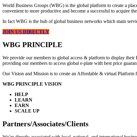
World Business Groups (WBG) is the global platform to create a place 
convenient to more productive and become a successful to acquire the
In fact WBG is the hub of global business networks which main servic
JOIN US DIRECTLY
WBG PRINCIPLE
We provide our members to global access & platform to display their P
providing our members to access global e-plate with best price guarante
Our Vision and Mission is to create an Affordable & virtual Platform f
WBG PRINCIPLE VISION
HELP
LEARN
EARN
SCALE UP
Partners/Associates/Clients
We’re directly associated with local, national, and international bus