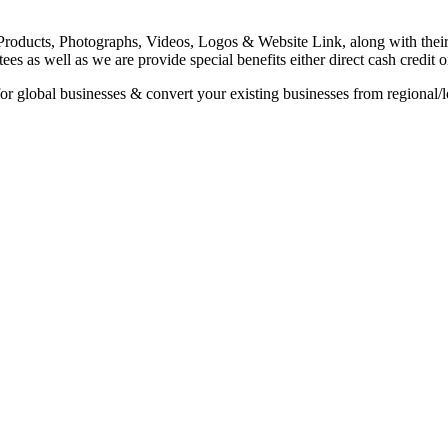
roducts, Photographs, Videos, Logos & Website Link, along with their sp
es as well as we are provide special benefits either direct cash credit 
or global businesses & convert your existing businesses from regional/l