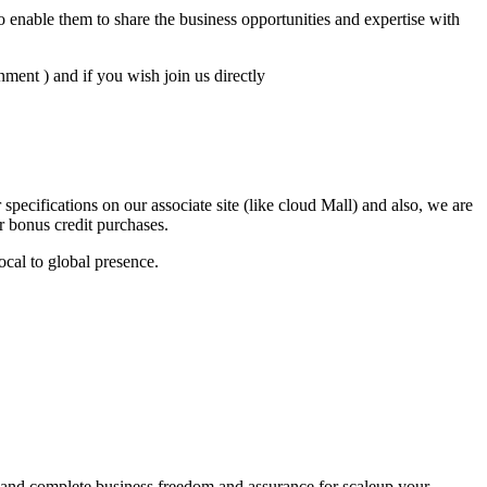
 enable them to share the business opportunities and expertise with
ent ) and if you wish join us directly
ecifications on our associate site (like cloud Mall) and also, we are
or bonus credit purchases.
ocal to global presence.
ce and complete business freedom and assurance for scaleup your