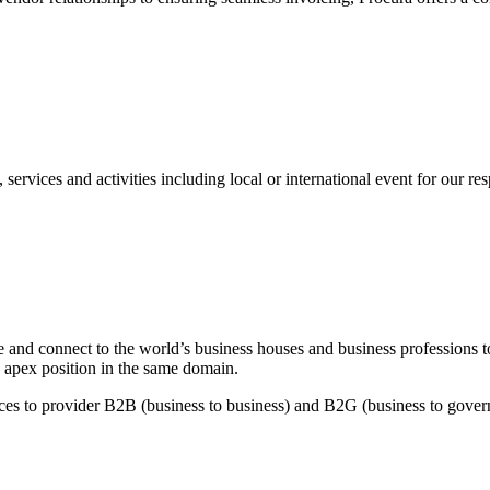
s and activities including local or international event for our re
and connect to the world’s business houses and business professions to
 apex position in the same domain.
es to provider B2B (business to business) and B2G (business to governm