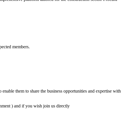
spected members.
 enable them to share the business opportunities and expertise with
ent ) and if you wish join us directly