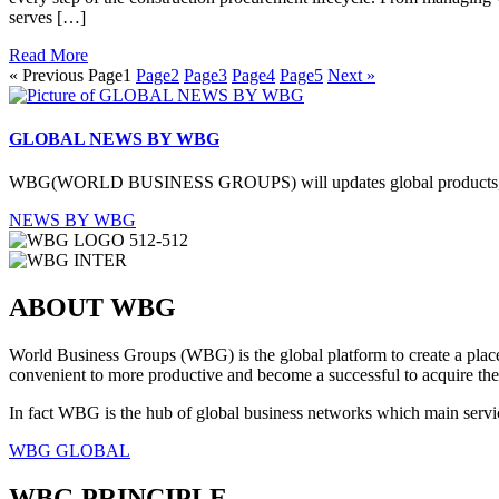
serves […]
Read More
« Previous
Page
1
Page
2
Page
3
Page
4
Page
5
Next »
GLOBAL NEWS BY WBG
WBG(WORLD BUSINESS GROUPS) will updates global products, service
NEWS BY WBG
ABOUT WBG
World Business Groups (WBG) is the global platform to create a place 
convenient to more productive and become a successful to acquire the
In fact WBG is the hub of global business networks which main servic
WBG GLOBAL
WBG PRINCIPLE