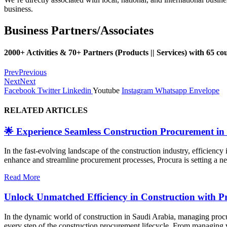
business.
Business Partners/Associates
2000+ Activities & 70+ Partners
(Products || Services)
with 65 cou
Prev
Previous
Next
Next
Facebook
Twitter
Linkedin
Youtube
Instagram
Whatsapp
Envelope
RELATED ARTICLES
🌟 Experience Seamless Construction Procurement in
In the fast-evolving landscape of the construction industry, efficiency
enhance and streamline procurement processes, Procura is setting a new 
Read More
Unlock Unmatched Efficiency in Construction with P
In the dynamic world of construction in Saudi Arabia, managing procur
every step of the construction procurement lifecycle. From managing v