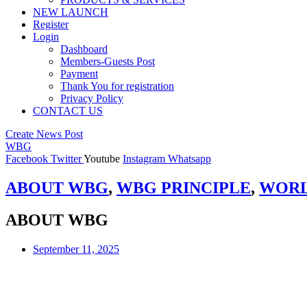
NEW LAUNCH
Register
Login
Dashboard
Members-Guests Post
Payment
Thank You for registration
Privacy Policy
CONTACT US
Create News Post
WBG
Facebook
Twitter
Youtube
Instagram
Whatsapp
ABOUT WBG
,
WBG PRINCIPLE
,
WORL
ABOUT WBG
September 11, 2025