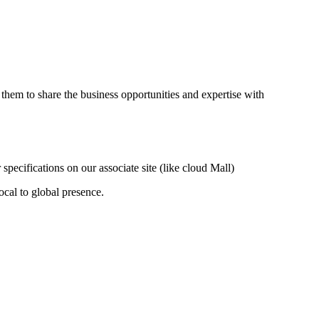
them to share the business opportunities and expertise with
ecifications on our associate site (like cloud Mall)
ocal to global presence.