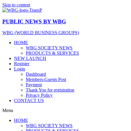
Skip to content
PUBLIC
NEWS BY WBG
WBG (WORLD BUSINESS GROUPS)
HOME
WBG SOCIETY NEWS
PRODUCTS & SERVICES
NEW LAUNCH
Register
Login
Dashboard
Members-Guests Post
Payment
Thank You for registration
Privacy Policy
CONTACT US
Menu
HOME
WBG SOCIETY NEWS
PRODUCTS & SERVICES