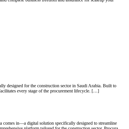
lly designed for the construction sector in Saudi Arabia. Built to
acilitates every stage of the procurement lifecycle. […]
a comes in—a digital solution specifically designed to streamline
mprehensive platform tailored for the construction sector. Procura