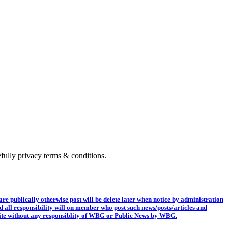
fully privacy terms & conditions.
e publically otherwise post will be delete later when notice by administration
nd all responsibility will on member who post such news/posts/articles and
ng site without any responsiblity of WBG or Public News by WBG.