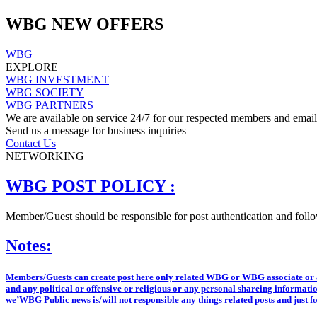
WBG NEW OFFERS
WBG
EXPLORE
WBG INVESTMENT
WBG SOCIETY
WBG PARTNERS
We are available on service 24/7 for our respected members and email 
Send us a message for business inquiries
Contact Us
NETWORKING
WBG POST POLICY :
Member/Guest should be responsible for post authentication and follow
Notes:
Members/Guests can create post here only related WBG or WBG associate or anyt
and any political or offensive or religious or any personal shareing informatio
we’WBG Public news is/will not responsible any things related posts and just f