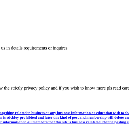
us in details requirements or inquires
 the strictly privacy policy and if you wish to know more pls read care
hing related to business or any business information or education wish to shar
n is stickley prohibited and later this kind of post and membership will delete a
or information to all members that this site is business related authentic posti