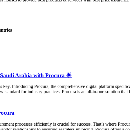
ntries
 Saudi Arabia with Procura 🌟
 is key. Introducing Procura, the comprehensive digital platform specifica
standard for industry practices. Procura is an all-in-one solution that f
rocura
ement processes efficiently is crucial for success. That’s where Procur
endor relationships to ensuring seamless invoicing, Procura offers a co