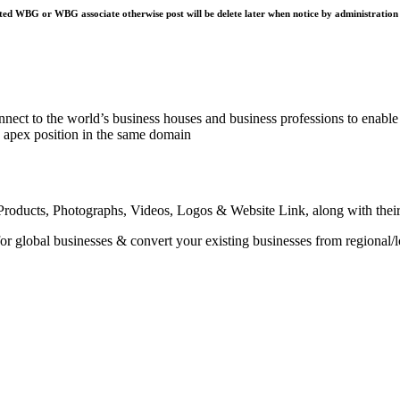
ted WBG or WBG associate otherwise post will be delete later when notice by administration
nnect to the world’s business houses and business professions to enable 
e apex position in the same domain
roducts, Photographs, Videos, Logos & Website Link, along with their sp
or global businesses & convert your existing businesses from regional/l