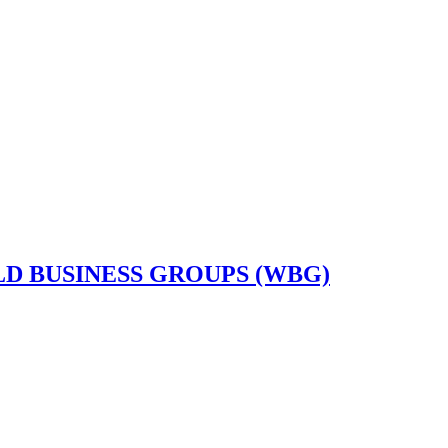
D BUSINESS GROUPS (WBG)