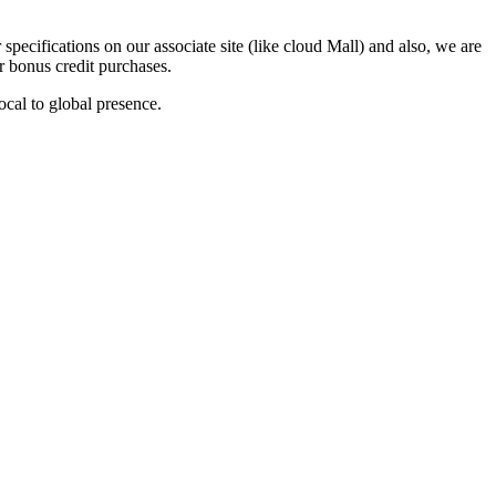
ecifications on our associate site (like cloud Mall) and also, we are
or bonus credit purchases.
ocal to global presence.