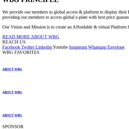
We provide our members to global access & platform to display their P
providing our members to access global e-plate with best price guarante
Our Vision and Mission is to create an Affordable & virtual Platform f
READ MORE ABOUT WBG
REACH US
Facebook
Twitter
Linkedin
Youtube
Instagram
Whatsapp
Envelope
WBG FAVORITES
ABOUT WBG
ABOUT WBG
ABOUT WBG
SPONSOR