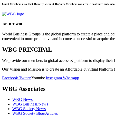
Guest Members also Post Directly without Register Members can create post here only rela
ABOUT WBG
World Business Groups is the global platform to create a place and co
convenient to more productive and become a successful to acquire th
WBG PRINCIPAL
We provide our members to global access & platform to display their P
Our Vision and Mission is to create an Affordable & virtual Platform f
Facebook
Twitter
Youtube
Instagram
Whatsapp
WBG Associates
WBG News
WBG Business/News
WBG Society News
WBG Society Blog/Articles