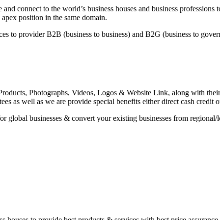
and connect to the world’s business houses and business professions to
 apex position in the same domain.
es to provider B2B (business to business) and B2G (business to governm
roducts, Photographs, Videos, Logos & Website Link, along with their sp
es as well as we are provide special benefits either direct cash credit 
or global businesses & convert your existing businesses from regional/l
iness houses to provide best products & services with best price assuran