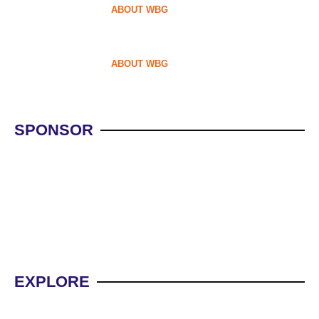
ABOUT WBG
ABOUT WBG
SPONSOR
WBG NEW OFFERS
WBG
EXPLORE