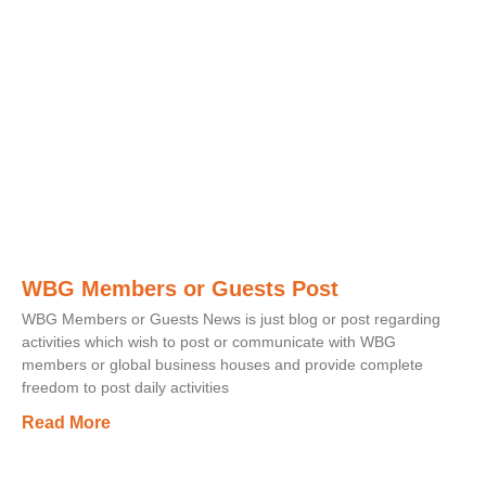
WBG Members or Guests Post
WBG Members or Guests News is just blog or post regarding
activities which wish to post or communicate with WBG
members or global business houses and provide complete
freedom to post daily activities
Read More