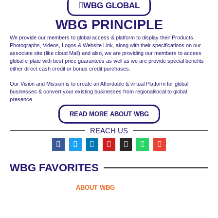
WBG GLOBAL
WBG PRINCIPLE
We provide our members to global access & platform to display their Products,
Photographs, Videos, Logos & Website Link, along with their specifications on our
associate site (like cloud Mall) and also, we are providing our members to access
global e-plate with best price guarantees as well as we are provide special benefits
either direct cash credit or bonus credit purchases.
Our Vision and Mission is to create an Affordable & virtual Platform for global
businesses & convert your existing businesses from regional/local to global
presence.
READ MORE ABOUT WBG
REACH US
WBG FAVORITES
ABOUT WBG