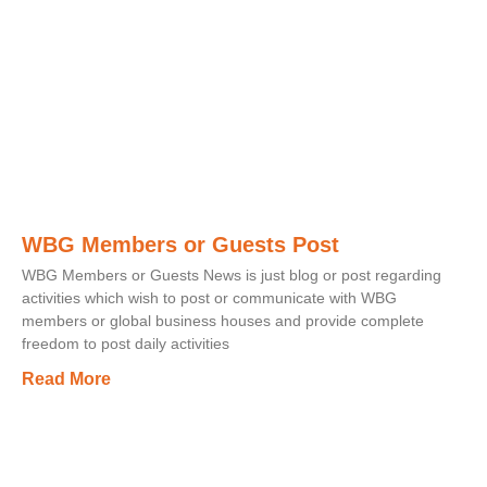
WBG Members or Guests Post
WBG Members or Guests News is just blog or post regarding
activities which wish to post or communicate with WBG
members or global business houses and provide complete
freedom to post daily activities
Read More