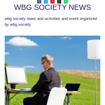
WBG SOCIETY NEWS
wbg society news and activities and event organized
by wbg society