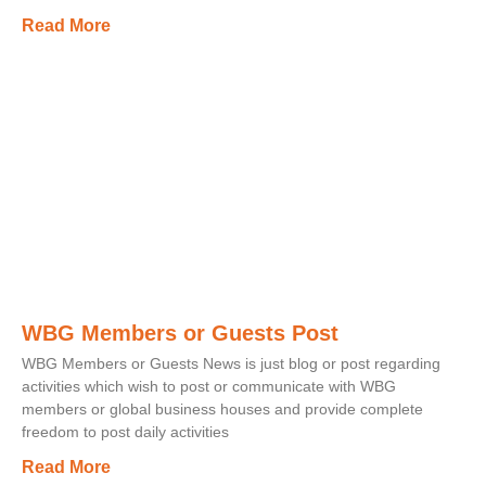
Read More
WBG Members or Guests Post
WBG Members or Guests News is just blog or post regarding
activities which wish to post or communicate with WBG
members or global business houses and provide complete
freedom to post daily activities
Read More