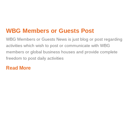
WBG Members or Guests Post
WBG Members or Guests News is just blog or post regarding
activities which wish to post or communicate with WBG
members or global business houses and provide complete
freedom to post daily activities
Read More