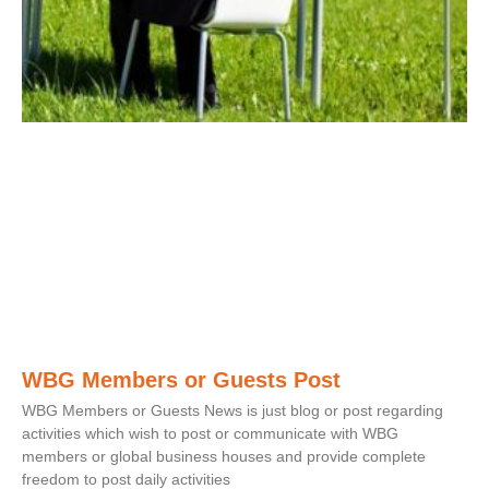
WBG Members or Guests Post
WBG Members or Guests News is just blog or post regarding
activities which wish to post or communicate with WBG
members or global business houses and provide complete
freedom to post daily activities