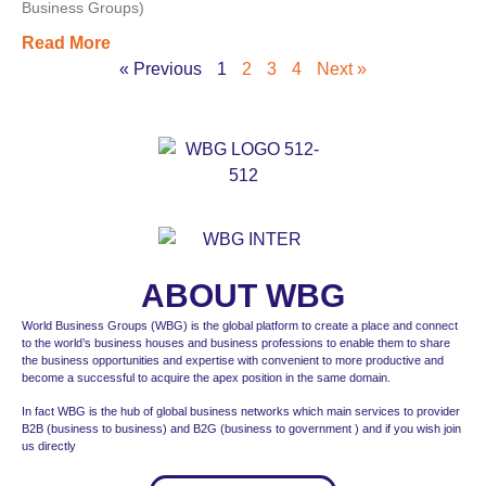
Business Groups)
Read More
« Previous
1
2
3
4
Next »
ABOUT WBG
World Business Groups (WBG) is the global platform to create a place and connect
to the world’s business houses and business professions to enable them to share
the business opportunities and expertise with convenient to more productive and
become a successful to acquire the apex position in the same domain.
In fact WBG is the hub of global business networks which main services to provider
B2B (business to business) and B2G (business to government ) and if you wish join
us directly