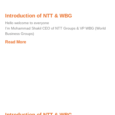
Introduction of NTT & WBG
Hello welcome to everyone
I’m Mohammad Shakil CEO of NTT Groups & VP WBG (World
Business Groups)
Read More
Introduction of NTT & WBG