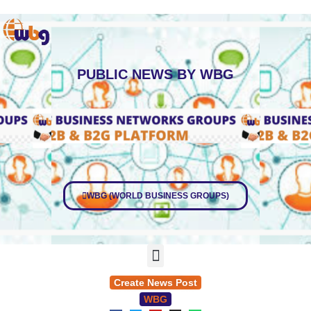
PUBLIC
NEWS BY WBG
WBG (WORLD BUSINESS GROUPS)
Create News Post
WBG