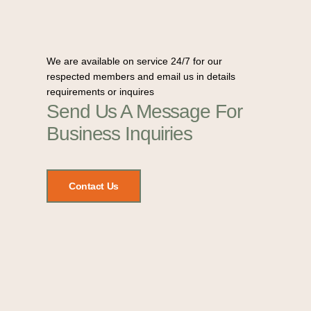
We are available on service 24/7 for our
respected members and email us in details
requirements or inquires
Send Us A Message For
Business Inquiries
Contact Us