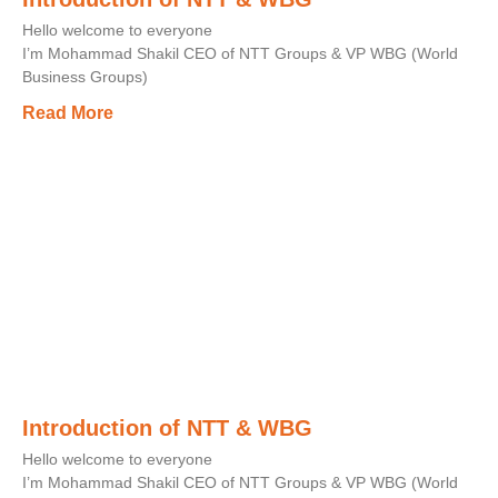
Hello welcome to everyone
I’m Mohammad Shakil CEO of NTT Groups & VP WBG (World
Business Groups)
Read More
Introduction of NTT & WBG
Hello welcome to everyone
I’m Mohammad Shakil CEO of NTT Groups & VP WBG (World