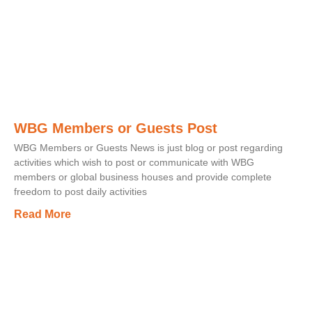
WBG Members or Guests Post
WBG Members or Guests News is just blog or post regarding
activities which wish to post or communicate with WBG
members or global business houses and provide complete
freedom to post daily activities
Read More