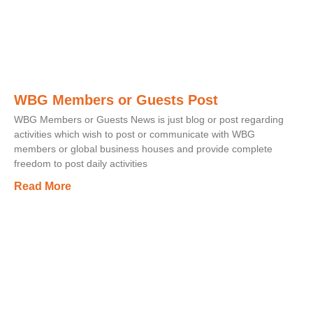
WBG Members or Guests Post
WBG Members or Guests News is just blog or post regarding
activities which wish to post or communicate with WBG
members or global business houses and provide complete
freedom to post daily activities
Read More